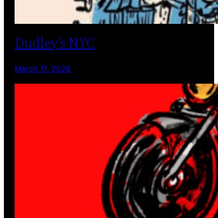
Dudley’s NYC
March 17, 2026