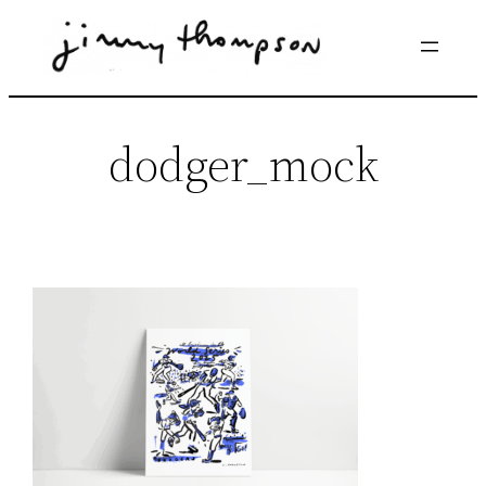
Skip
to
content
dodger_mock