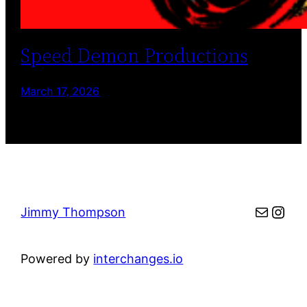
Speed Demon Productions
March 17, 2026
Mail
Inst
Jimmy Thompson
Powered by
interchanges.io