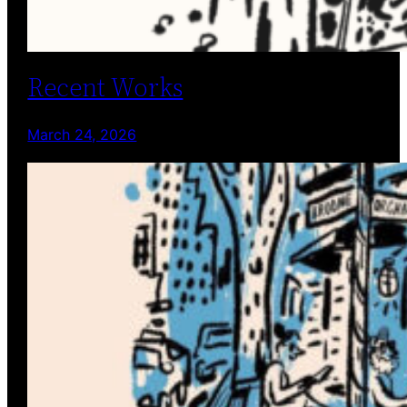
Recent Works
March 24, 2026