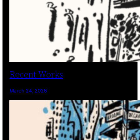
Recent Works
March 24, 2026