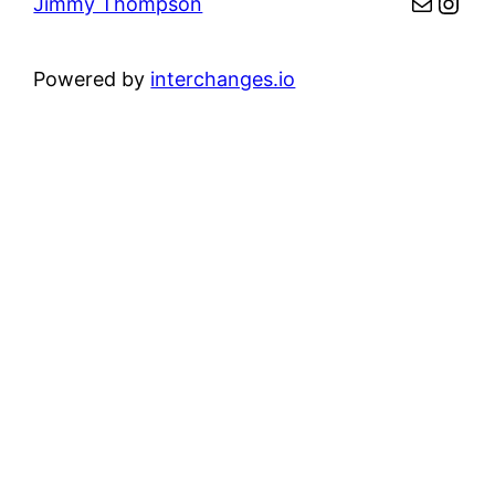
Mail
Inst
Jimmy Thompson
Powered by
interchanges.io