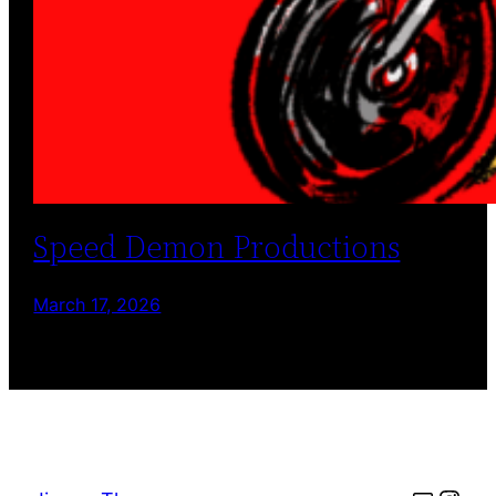
Speed Demon Productions
March 17, 2026