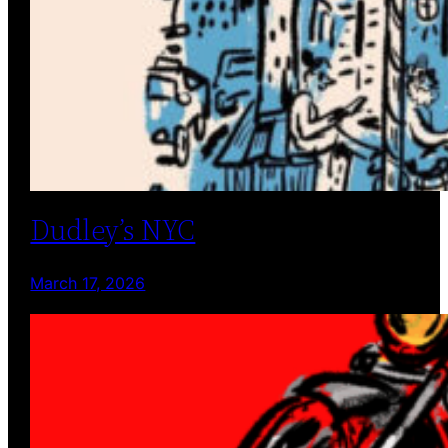
Dudley’s NYC
March 17, 2026