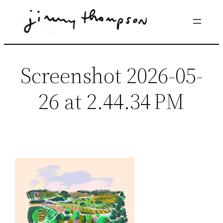
Skip
to
content
Screenshot 2026-05-
26 at 2.44.34 PM