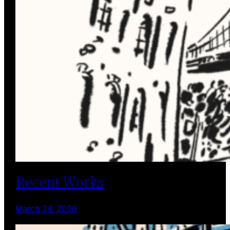
Recent Works
March 24, 2026