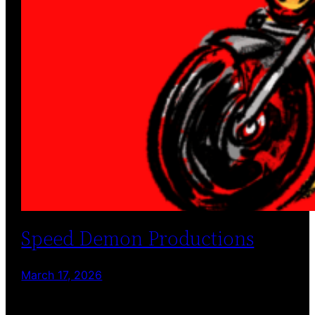
Speed Demon Productions
March 17, 2026