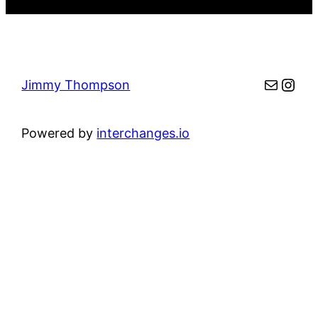
Mail
Inst
Jimmy Thompson
Powered by
interchanges.io