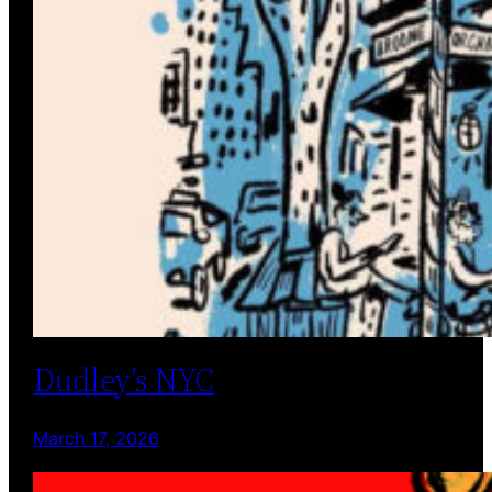
Dudley’s NYC
March 17, 2026