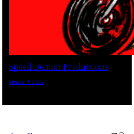
Speed Demon Productions
March 17, 2026