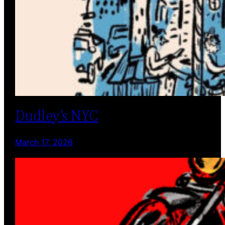
Dudley’s NYC
March 17, 2026