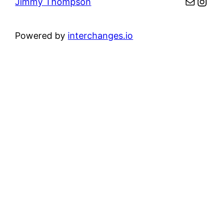
Mail
Inst
Jimmy Thompson
Powered by
interchanges.io