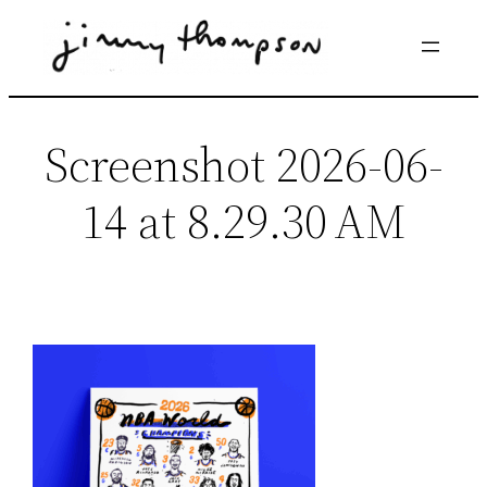
Skip
to
content
Screenshot 2026-06-
14 at 8.29.30 AM