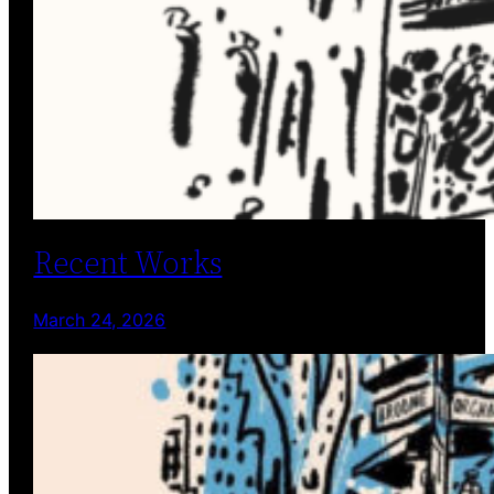
Recent Works
March 24, 2026