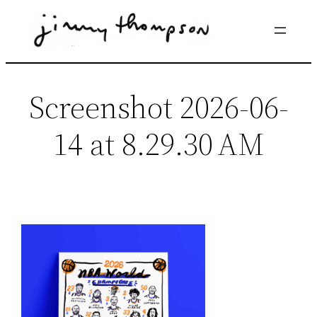
Skip
to
content
Screenshot 2026-06-
14 at 8.29.30 AM