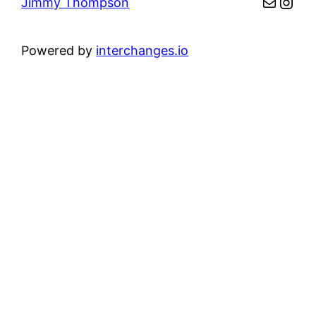
Mail
Inst
Jimmy Thompson
Powered by
interchanges.io