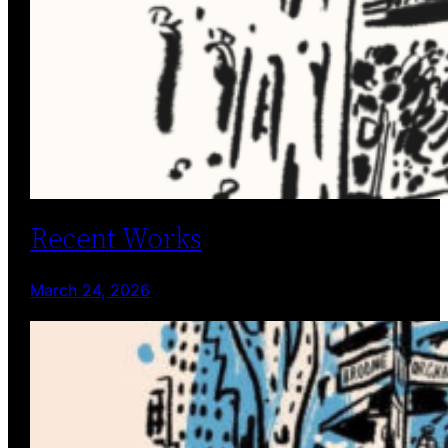
Recent Works
March 24, 2026