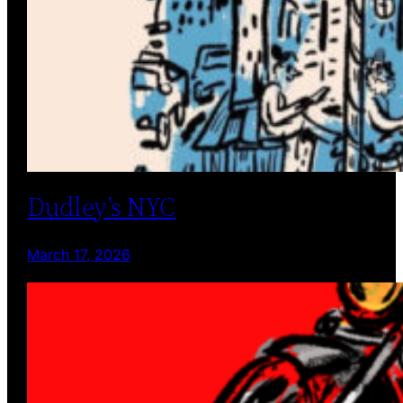
Dudley’s NYC
March 17, 2026