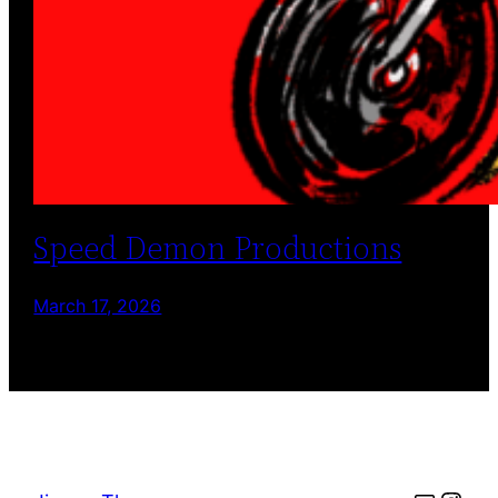
Speed Demon Productions
March 17, 2026