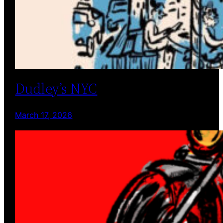
Dudley’s NYC
March 17, 2026