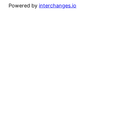
Powered by
interchanges.io