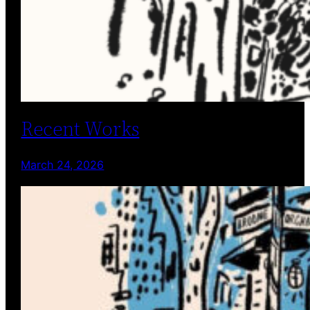
Recent Works
March 24, 2026