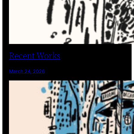
Recent Works
March 24, 2026