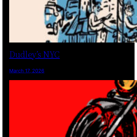
Dudley’s NYC
March 17, 2026