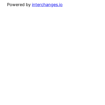
Powered by
interchanges.io