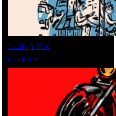
Dudley’s NYC
March 17, 2026