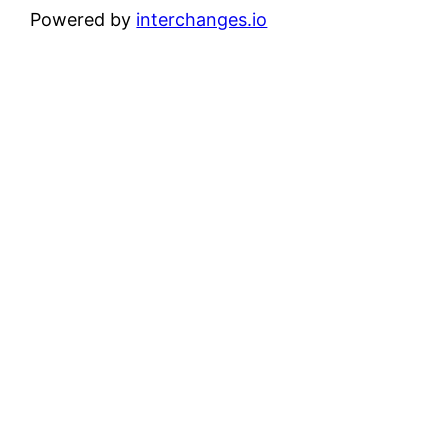
Powered by
interchanges.io