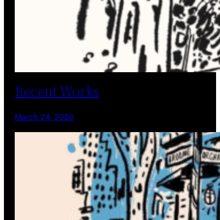
Recent Works
March 24, 2026