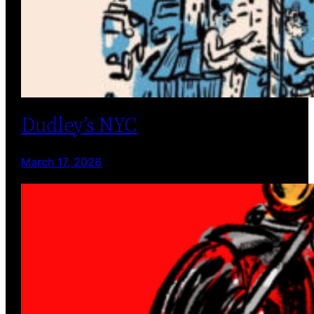
Dudley’s NYC
March 17, 2026