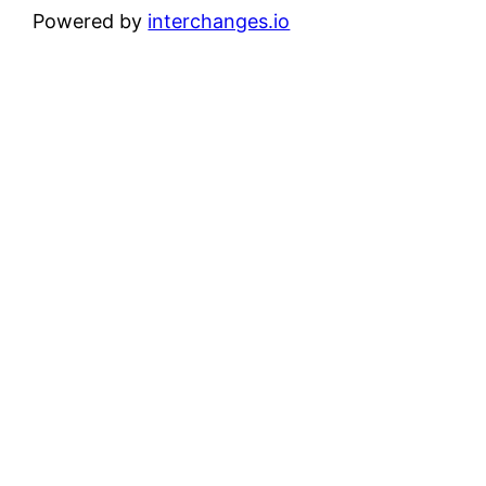
Powered by
interchanges.io