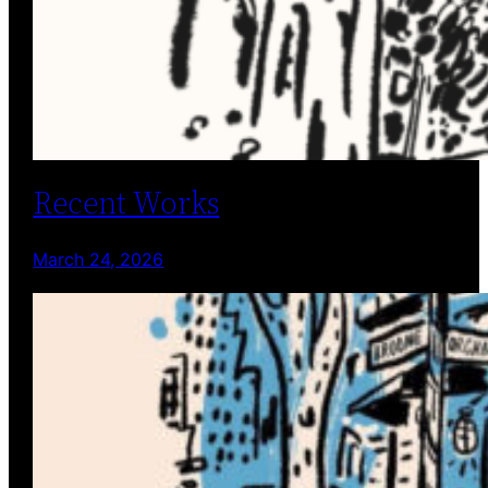
Recent Works
March 24, 2026