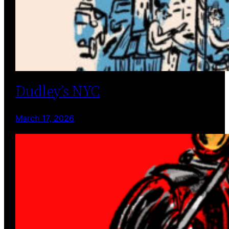
Dudley’s NYC
March 17, 2026