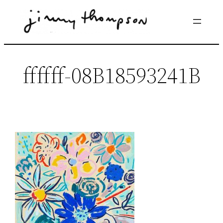
Skip
to
content
ffffff-08B18593241B