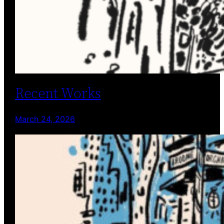
Recent Works
March 24, 2026