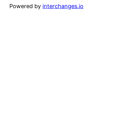
Powered by
interchanges.io