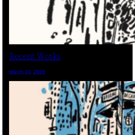
Recent Works
March 24, 2026