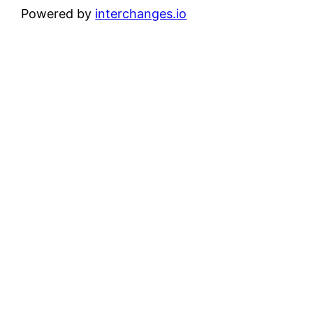
Powered by
interchanges.io