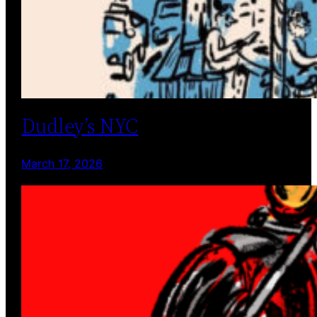
Dudley’s NYC
March 17, 2026