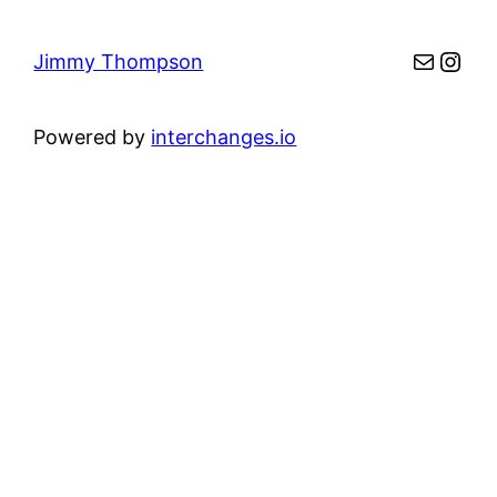
Mail
Inst
Jimmy Thompson
Powered by
interchanges.io