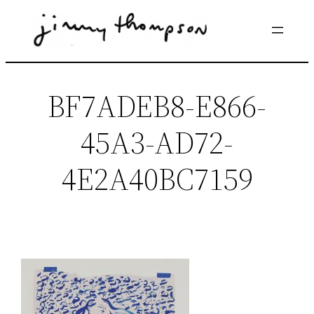
Skip
to
content
BF7ADEB8-E866-
45A3-AD72-
4E2A40BC7159