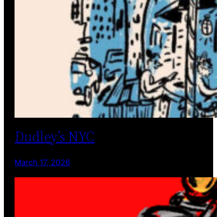
Dudley’s NYC
March 17, 2026