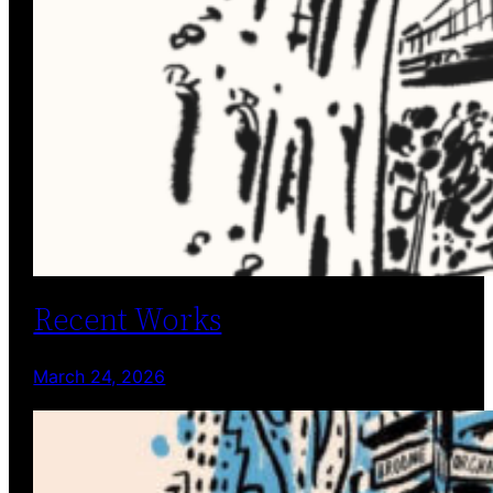
Recent Works
March 24, 2026