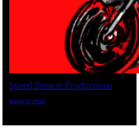
Speed Demon Productions
March 17, 2026