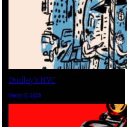
Dudley’s NYC
March 17, 2026