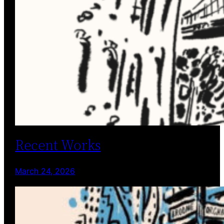
Recent Works
March 24, 2026