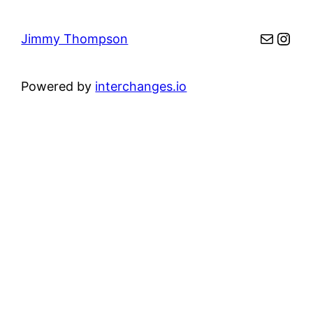
Mail
Inst
Jimmy Thompson
Powered by
interchanges.io