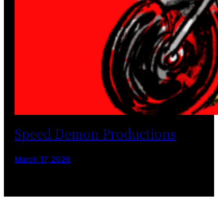
Speed Demon Productions
March 17, 2026