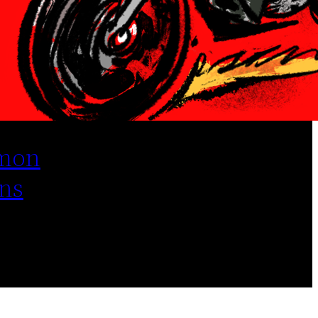
mon
ns