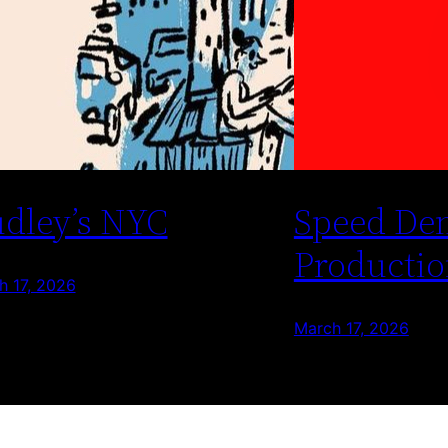
dley’s NYC
Speed De
Productio
h 17, 2026
March 17, 2026