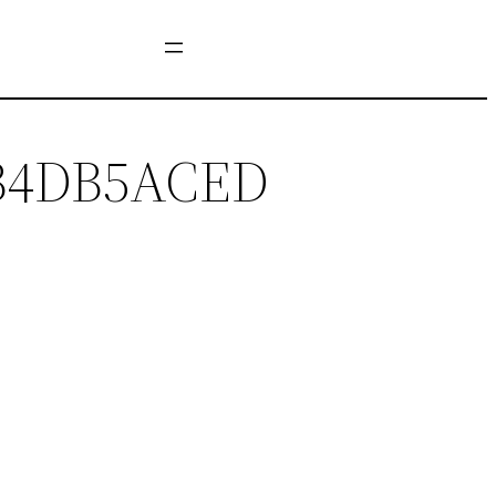
7B4DB5ACED