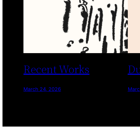
Recent Works
Du
March 24, 2026
Marc