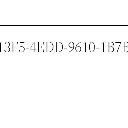
13F5-4EDD-9610-1B