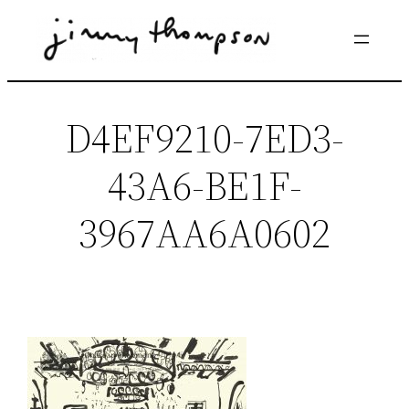
Skip
to
content
D4EF9210-7ED3-
43A6-BE1F-
3967AA6A0602