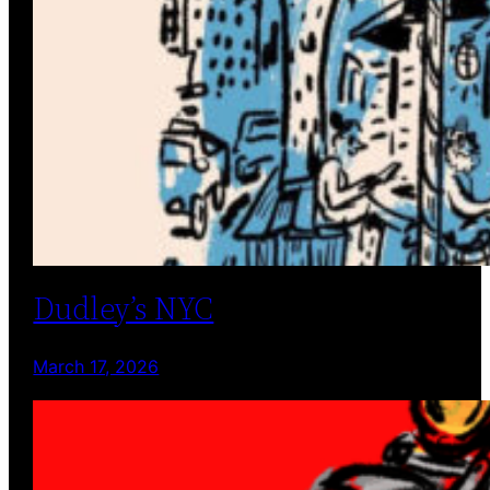
Dudley’s NYC
March 17, 2026