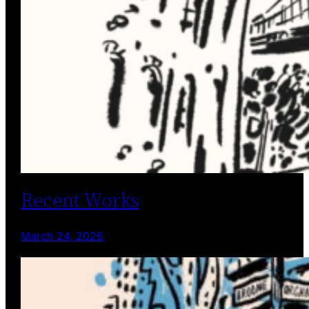
Recent Works
March 24, 2026