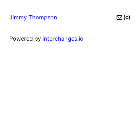
Mail
Inst
Jimmy Thompson
Powered by
interchanges.io