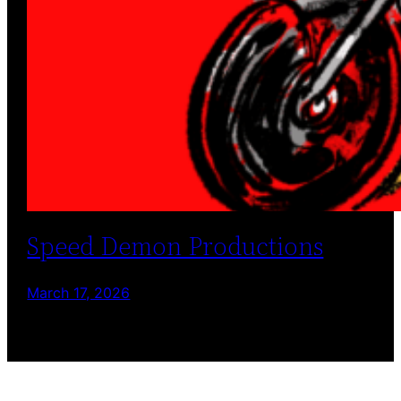
Speed Demon Productions
March 17, 2026