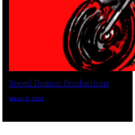
Speed Demon Productions
March 17, 2026