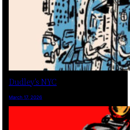
Dudley’s NYC
March 17, 2026