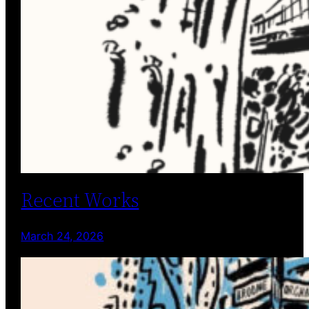
Recent Works
March 24, 2026