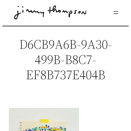
Skip
to
content
D6CB9A6B-9A30-
499B-B8C7-
EF8B737E404B