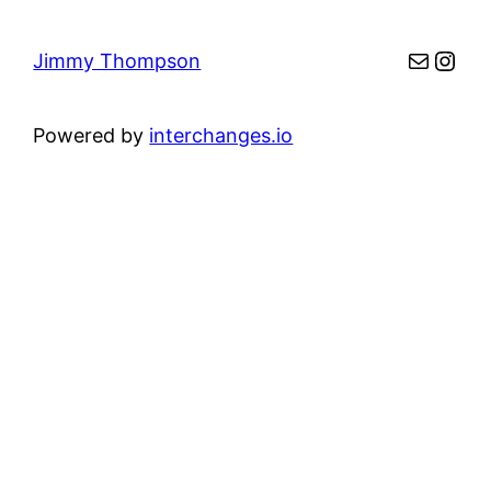
Mail
Inst
Jimmy Thompson
Powered by
interchanges.io