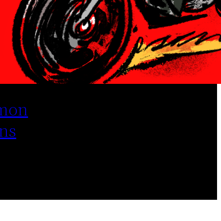
mon
ns