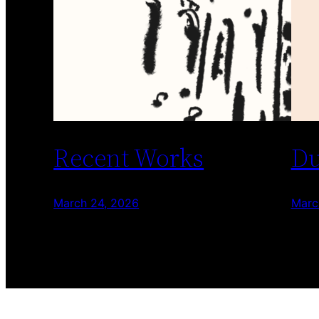
Recent Works
Du
March 24, 2026
Marc