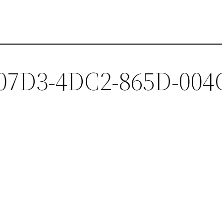
-07D3-4DC2-865D-004