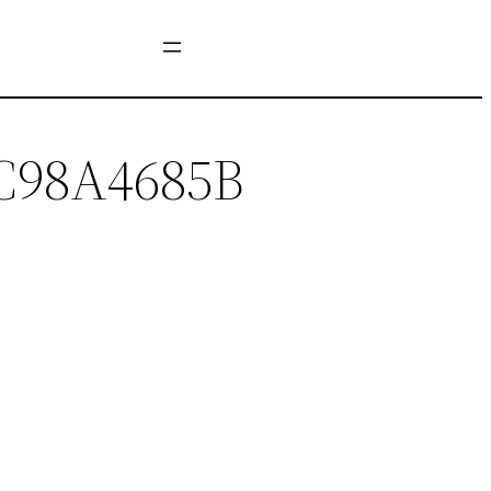
C98A4685B