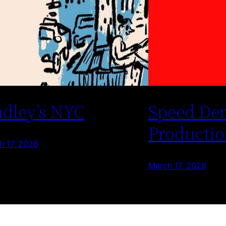
dley’s NYC
Speed De
Productio
h 17, 2026
March 17, 2026