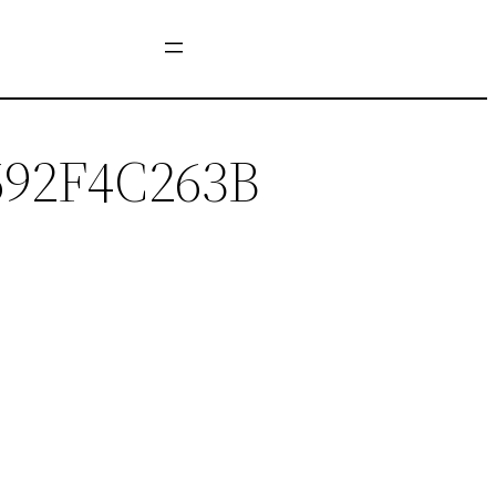
692F4C263B