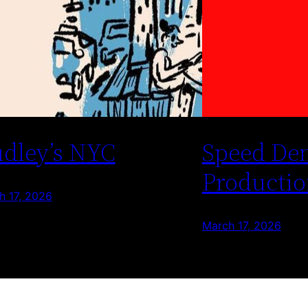
dley’s NYC
Speed De
Productio
h 17, 2026
March 17, 2026