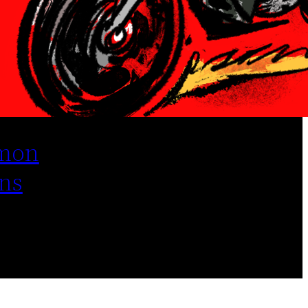
mon
ns