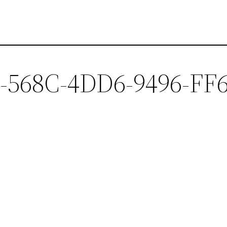
568C-4DD6-9496-FF