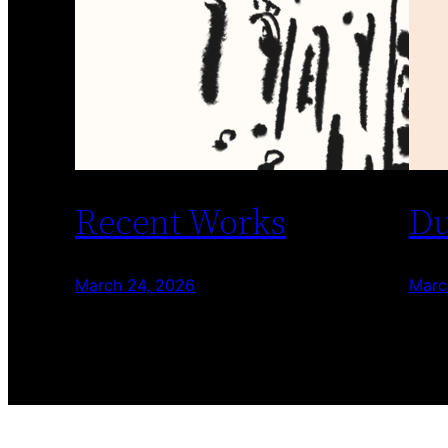
Recent Works
Du
March 24, 2026
Marc