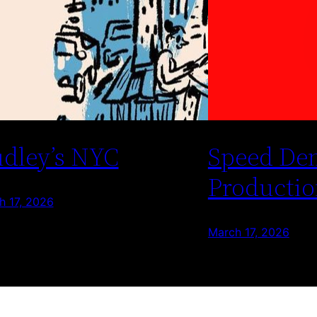
dley’s NYC
Speed De
Productio
h 17, 2026
March 17, 2026