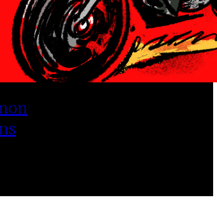
mon
ns