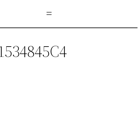
1534845C4