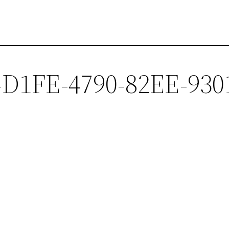
-D1FE-4790-82EE-930