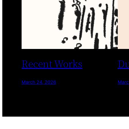
Recent Works
Du
March 24, 2026
Marc