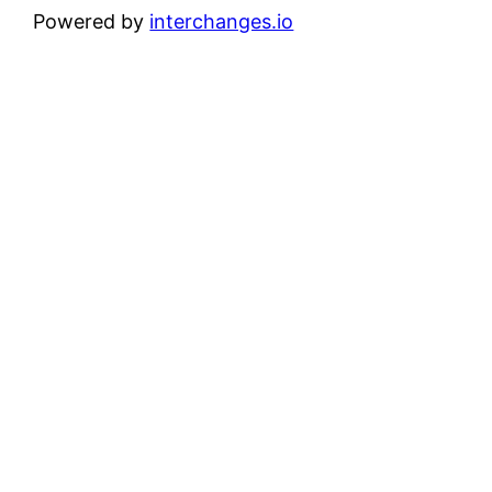
Powered by
interchanges.io