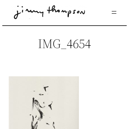
Skip
to
content
IMG_4654