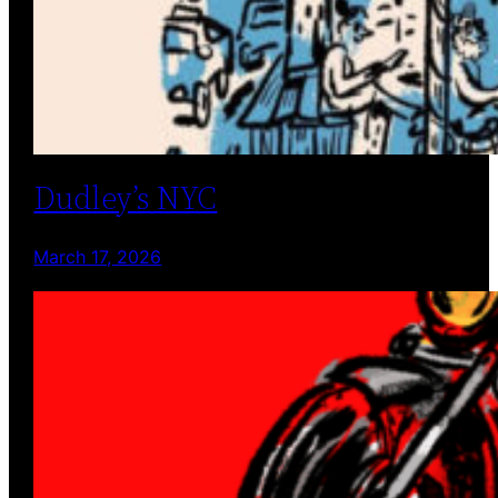
Dudley’s NYC
March 17, 2026