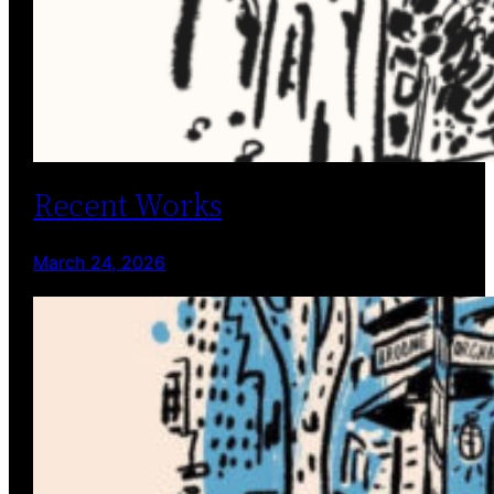
Recent Works
March 24, 2026