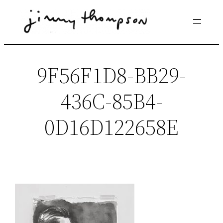
Skip
to
content
9F56F1D8-BB29-
436C-85B4-
0D16D122658E