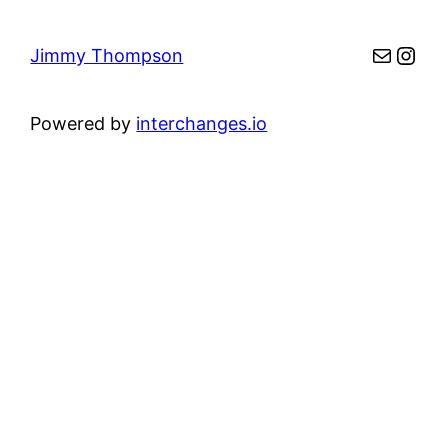
Mail
Inst
Jimmy Thompson
Powered by
interchanges.io