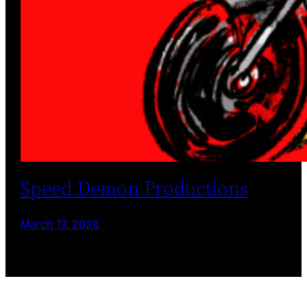
Speed Demon Productions
March 17, 2026