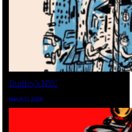
Dudley’s NYC
March 17, 2026