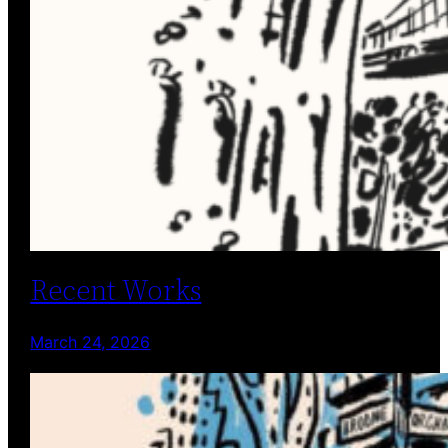
Recent Works
March 24, 2026