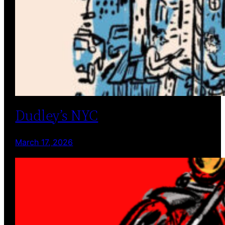
Dudley’s NYC
March 17, 2026