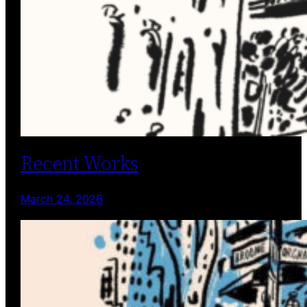
Recent Works
March 24, 2026