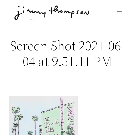
Skip
to
content
Screen Shot 2021-06-
04 at 9.51.11 PM