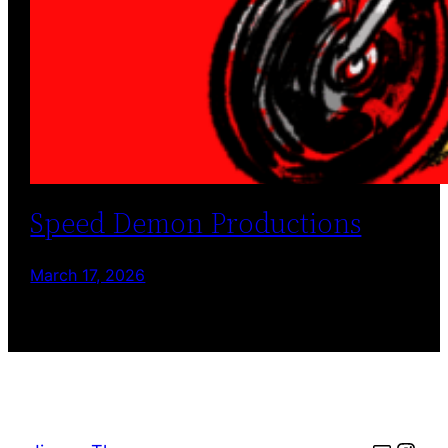
Speed Demon Productions
March 17, 2026