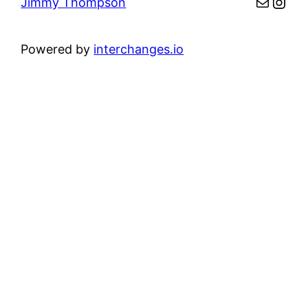
Mail
Inst
Jimmy Thompson
Powered by
interchanges.io