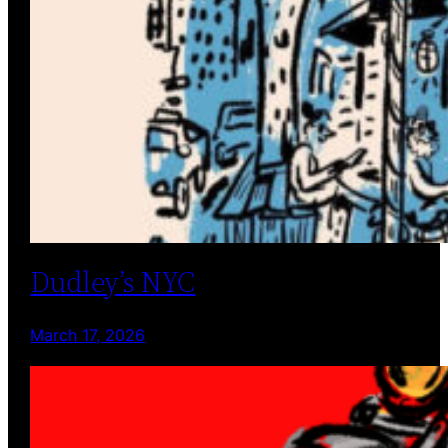
Dudley’s NYC
March 17, 2026