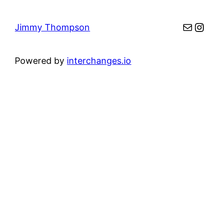
Mail
Inst
Jimmy Thompson
Powered by
interchanges.io