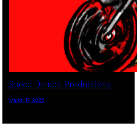
Speed Demon Productions
March 17, 2026