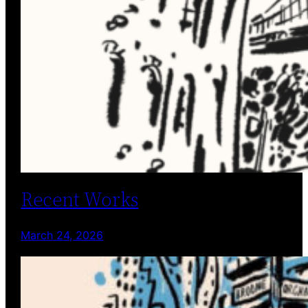
Recent Works
March 24, 2026