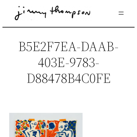
Skip
to
content
B5E2F7EA-DAAB-
403E-9783-
D88478B4C0FE