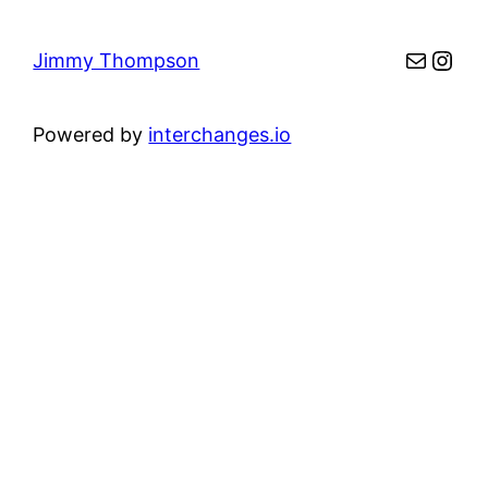
Mail
Inst
Jimmy Thompson
Powered by
interchanges.io