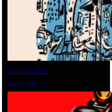
Dudley’s NYC
March 17, 2026