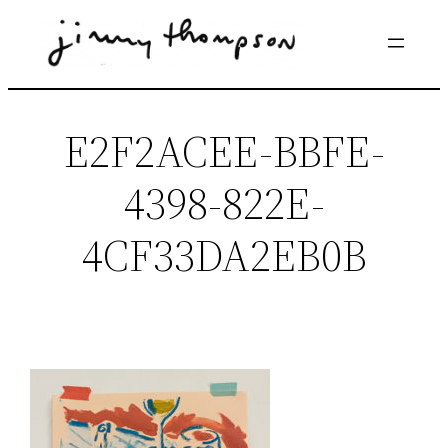
Skip
to
content
E2F2ACEE-BBFE-
4398-822E-
4CF33DA2EB0B