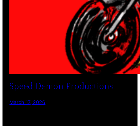
Speed Demon Productions
March 17, 2026