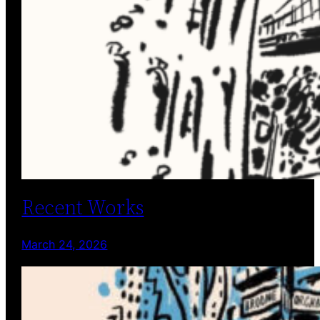
Recent Works
March 24, 2026