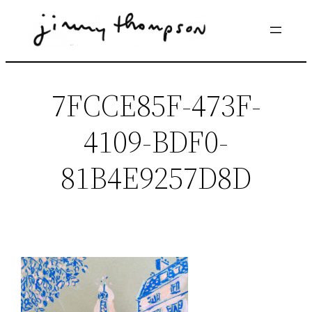
Skip
to
content
7FCCE85F-473F-
4109-BDF0-
81B4E9257D8D