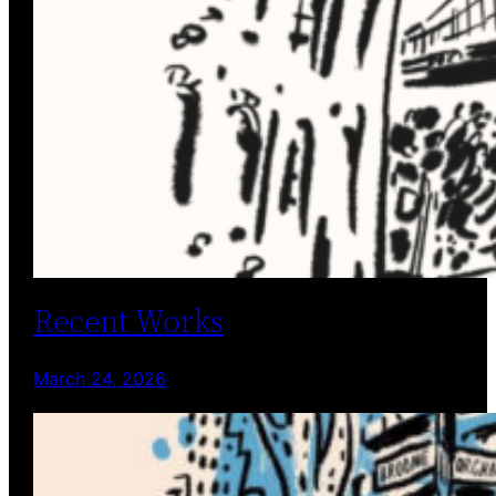
Recent Works
March 24, 2026