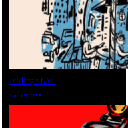
Dudley’s NYC
March 17, 2026