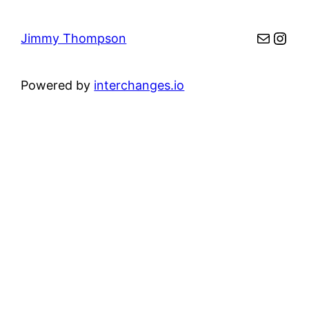
Mail
Inst
Jimmy Thompson
Powered by
interchanges.io