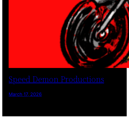
Speed Demon Productions
March 17, 2026