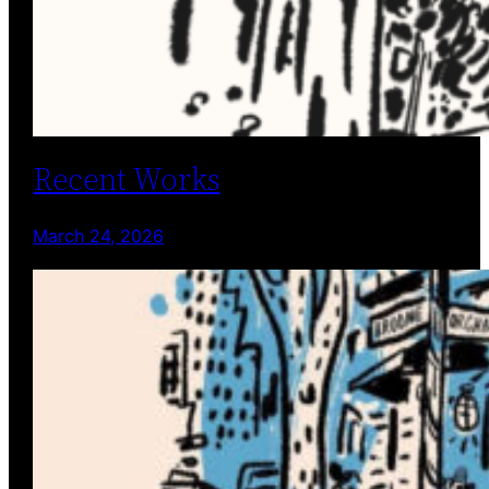
Recent Works
March 24, 2026