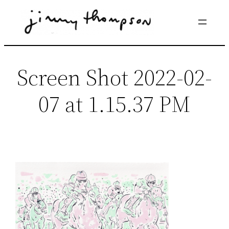
Skip
to
content
Screen Shot 2022-02-
07 at 1.15.37 PM