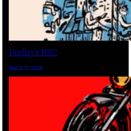
Dudley’s NYC
March 17, 2026