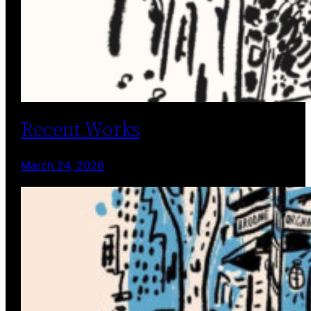
Recent Works
March 24, 2026