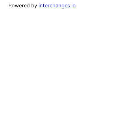
Powered by
interchanges.io