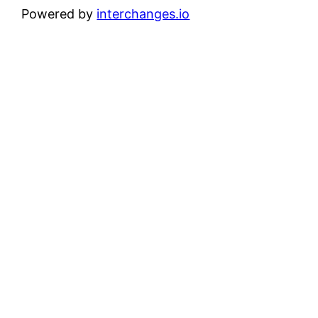
Powered by
interchanges.io