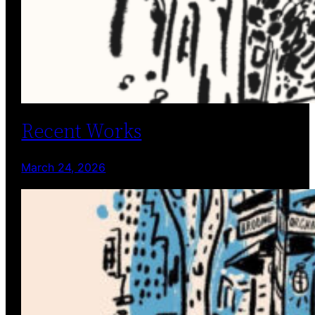
Recent Works
March 24, 2026