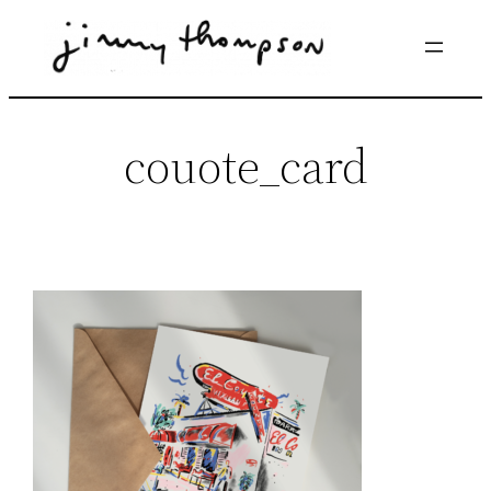
Skip
to
content
couote_card