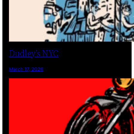
Dudley’s NYC
March 17, 2026