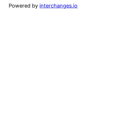
Powered by
interchanges.io