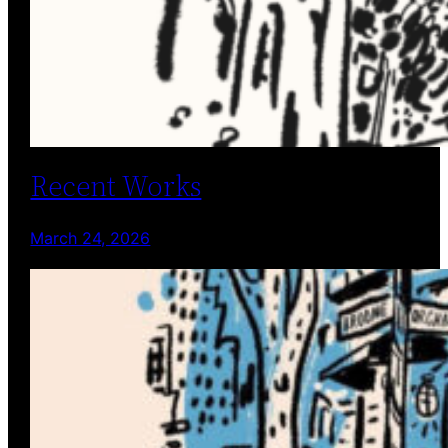
Recent Works
March 24, 2026