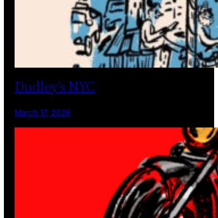
Dudley’s NYC
March 17, 2026