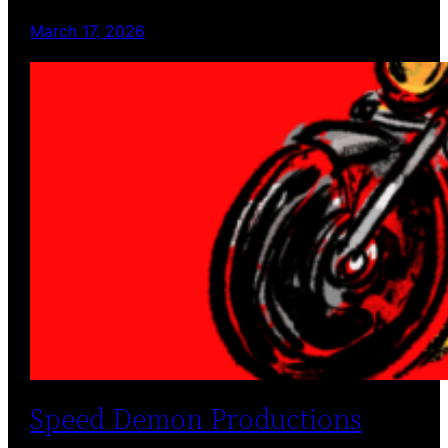
March 17, 2026
Speed Demon Productions