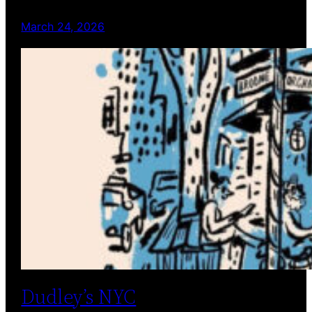
March 24, 2026
Dudley’s NYC