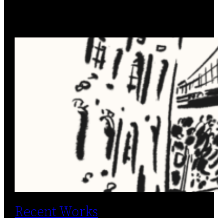
Recent Works