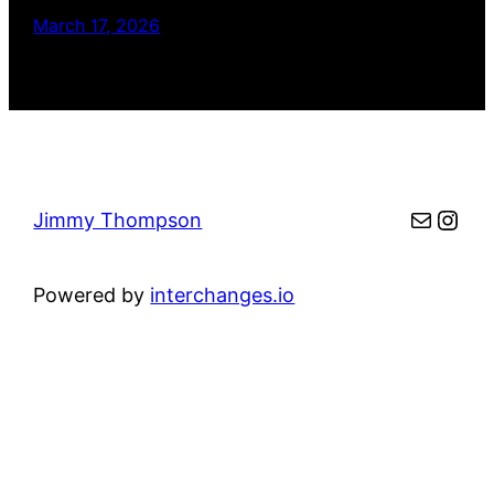
March 17, 2026
Mail
Inst
Jimmy Thompson
Powered by
interchanges.io