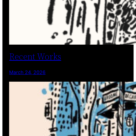
Recent Works
March 24, 2026