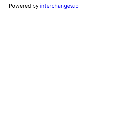
Powered by
interchanges.io