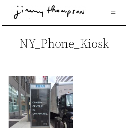
Skip
to
content
NY_Phone_Kiosk