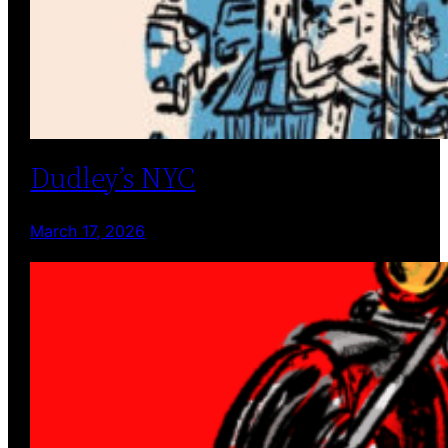
Dudley’s NYC
March 17, 2026