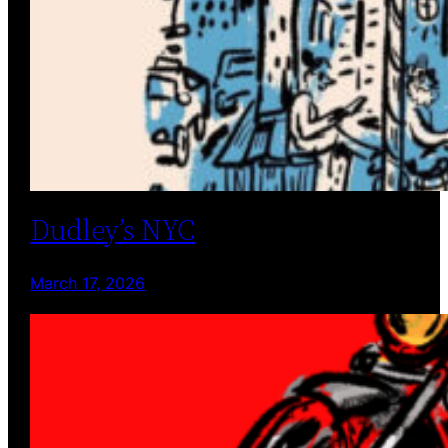
Dudley’s NYC
March 17, 2026