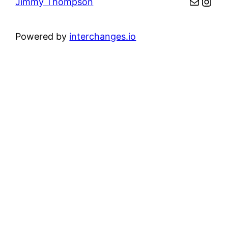
Mail
Inst
Jimmy Thompson
Powered by
interchanges.io