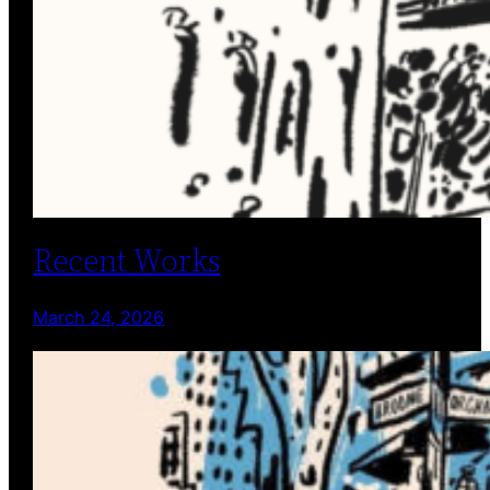
Recent Works
March 24, 2026