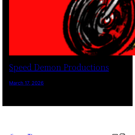
Speed Demon Productions
March 17, 2026