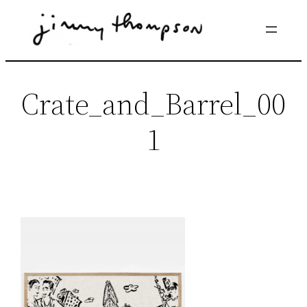
Skip
to
content
Crate_and_Barrel_00
1