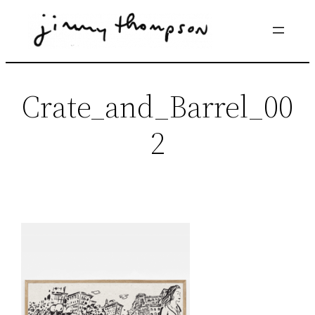
Skip
to
content
Crate_and_Barrel_00
2