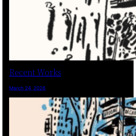
Recent Works
March 24, 2026