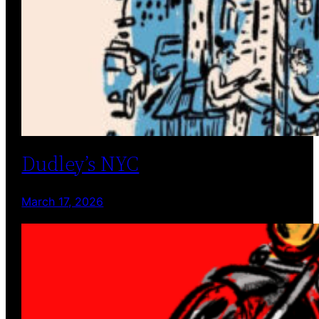
Dudley’s NYC
March 17, 2026