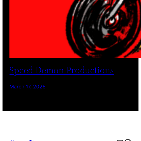
Speed Demon Productions
March 17, 2026