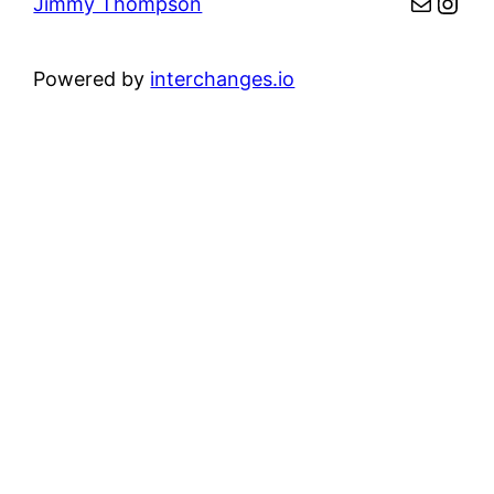
Mail
Inst
Jimmy Thompson
Powered by
interchanges.io