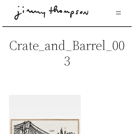
Skip
to
content
Crate_and_Barrel_00
3