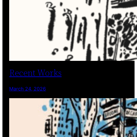
Recent Works
March 24, 2026