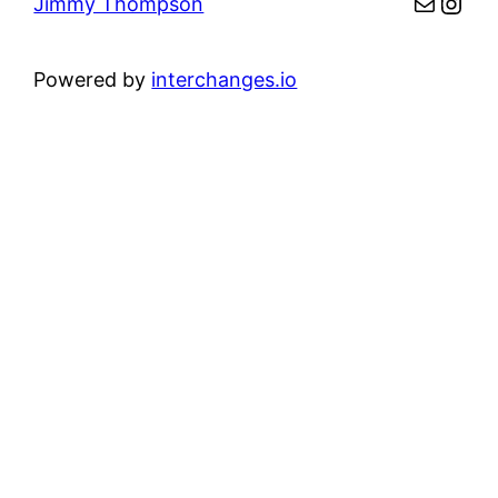
Mail
Inst
Jimmy Thompson
Powered by
interchanges.io