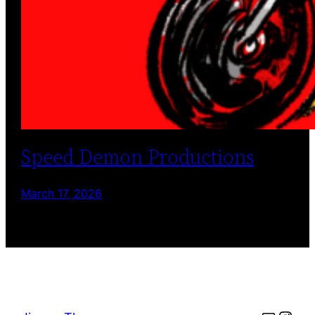
Speed Demon Productions
March 17, 2026