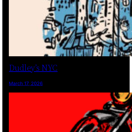
Dudley’s NYC
March 17, 2026