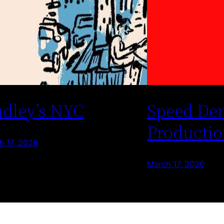
dley’s NYC
Speed De
Productio
h 17, 2026
March 17, 2026