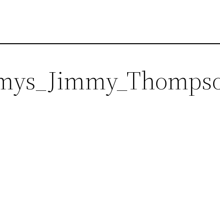
ys_Jimmy_Thomps