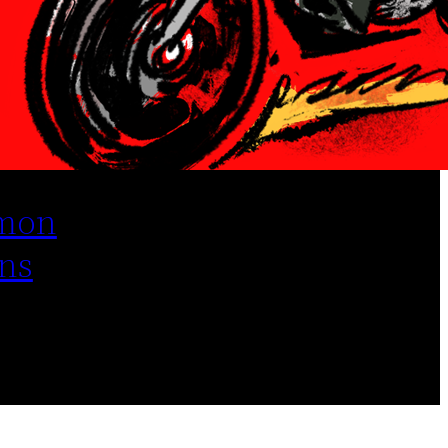
mon
ns