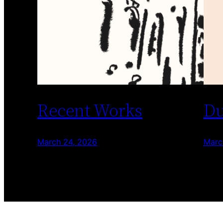
Recent Works
Du
March 24, 2026
Marc