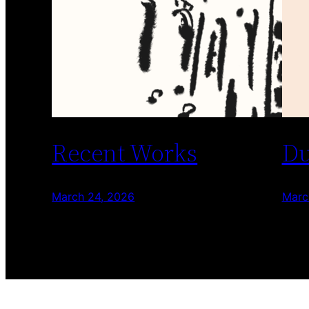
Recent Works
Du
March 24, 2026
Marc