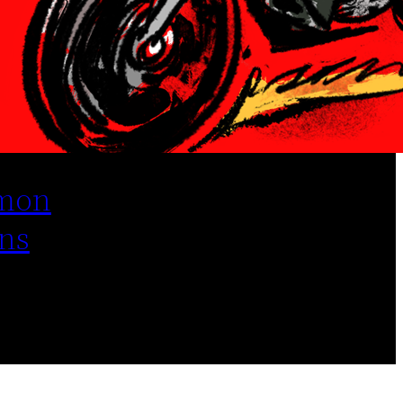
mon
ns