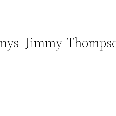
ys_Jimmy_Thomps