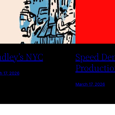
dley’s NYC
Speed De
Productio
h 17, 2026
March 17, 2026