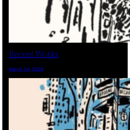
Recent Works
March 24, 2026