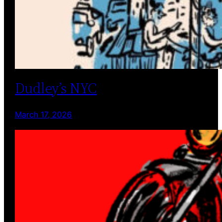
Dudley’s NYC
March 17, 2026