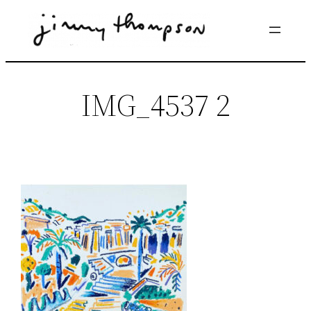
Skip
to
content
IMG_4537 2