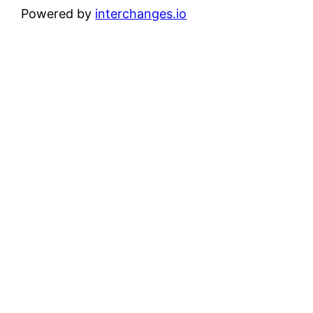
Powered by
interchanges.io