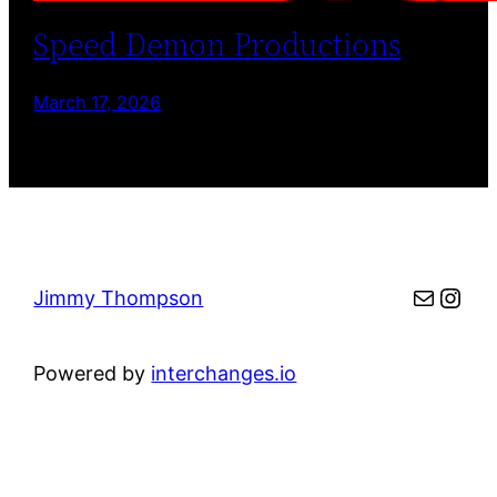
Speed Demon Productions
March 17, 2026
Mail
Inst
Jimmy Thompson
Powered by
interchanges.io