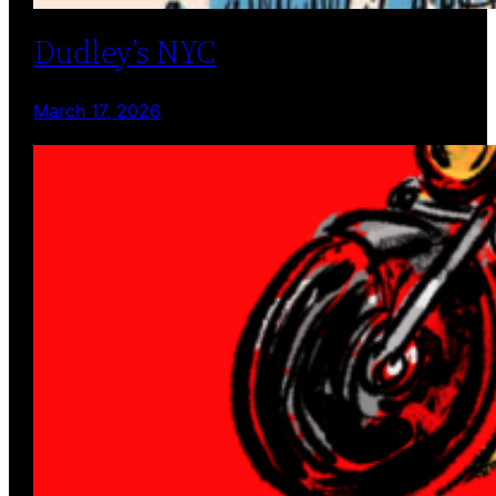
Dudley’s NYC
March 17, 2026