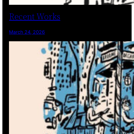
Recent Works
March 24, 2026