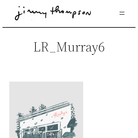
Skip
to
content
LR_Murray6