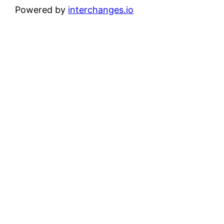
Powered by
interchanges.io