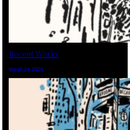
Recent Works
March 24, 2026