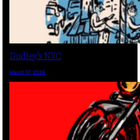
Dudley’s NYC
March 17, 2026