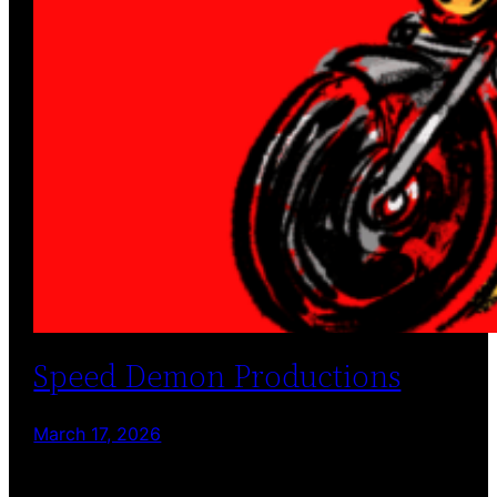
Speed Demon Productions
March 17, 2026