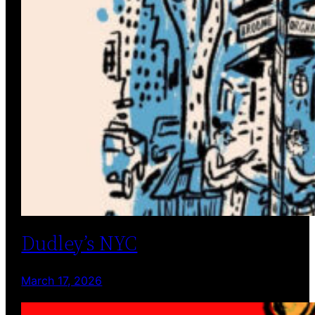
Dudley’s NYC
March 17, 2026