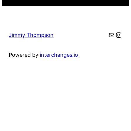
Mail
Inst
Jimmy Thompson
Powered by
interchanges.io