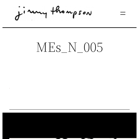
Skip
to
content
MEs_N_005