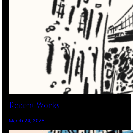
Recent Works
March 24, 2026