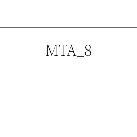
MTA_8