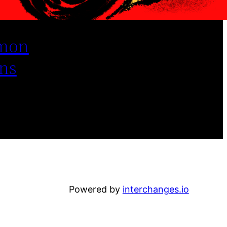
mon
ns
Powered by
interchanges.io