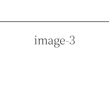
image-3