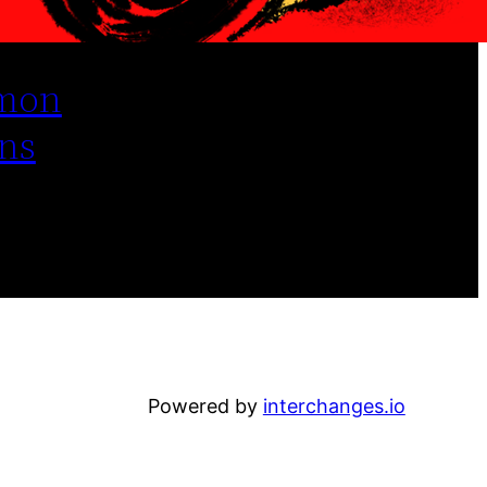
mon
ns
Powered by
interchanges.io