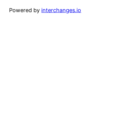
Powered by
interchanges.io