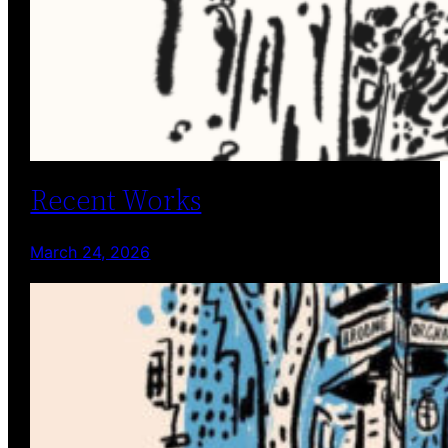
Recent Works
March 24, 2026