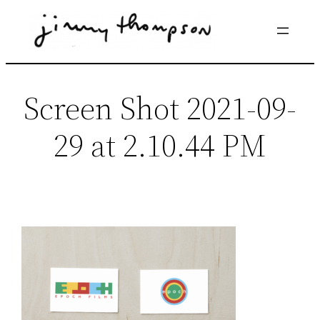
Skip
to
content
Screen Shot 2021-09-
29 at 2.10.44 PM