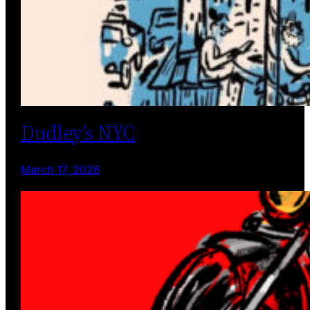
Dudley’s NYC
March 17, 2026