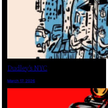
Dudley’s NYC
March 17, 2026