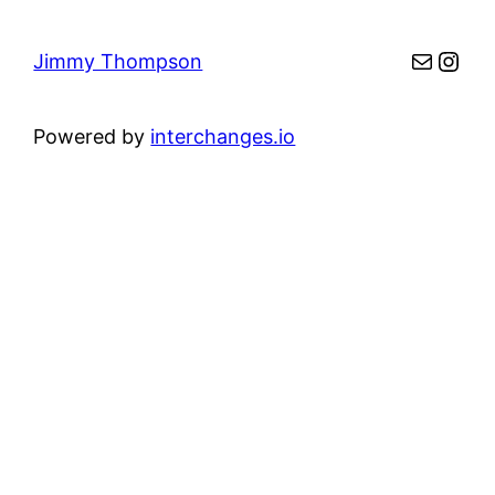
Mail
Inst
Jimmy Thompson
Powered by
interchanges.io