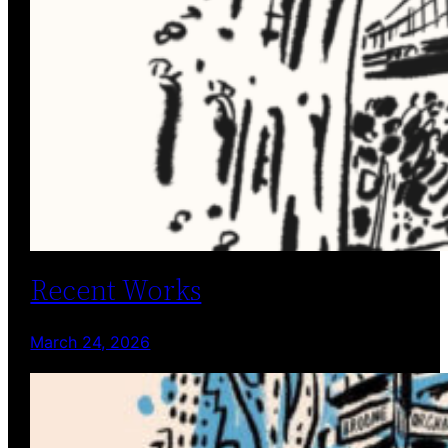
Recent Works
March 24, 2026