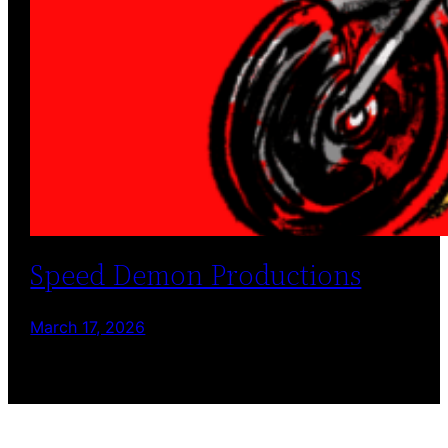
Speed Demon Productions
March 17, 2026