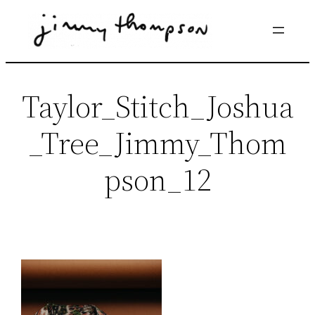
Skip
to
content
Taylor_Stitch_Joshua
_Tree_Jimmy_Thom
pson_12