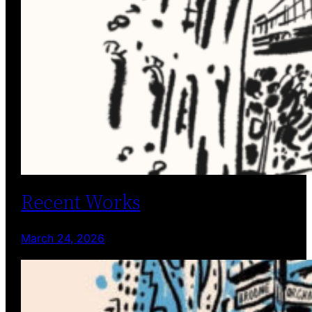
Recent Works
March 24, 2026