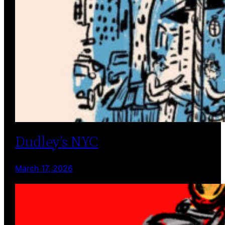
Dudley’s NYC
March 17, 2026