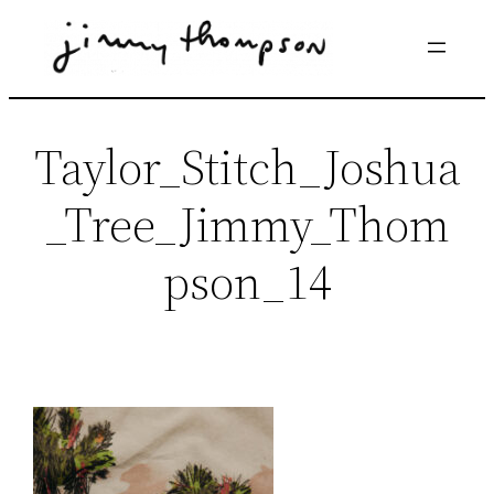
Skip
to
content
Taylor_Stitch_Joshua
_Tree_Jimmy_Thom
pson_14