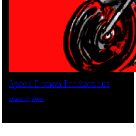
Speed Demon Productions
March 17, 2026