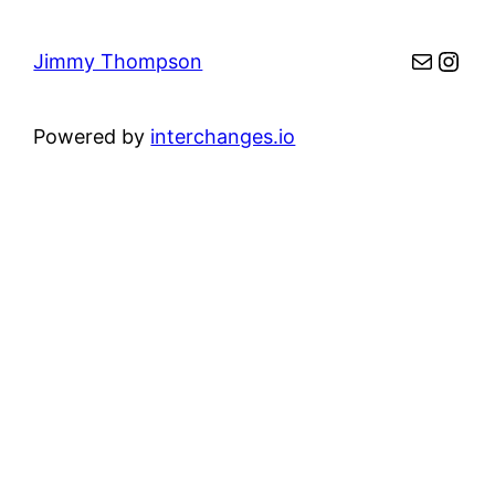
Mail
Inst
Jimmy Thompson
Powered by
interchanges.io