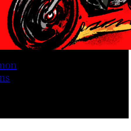
mon
ns