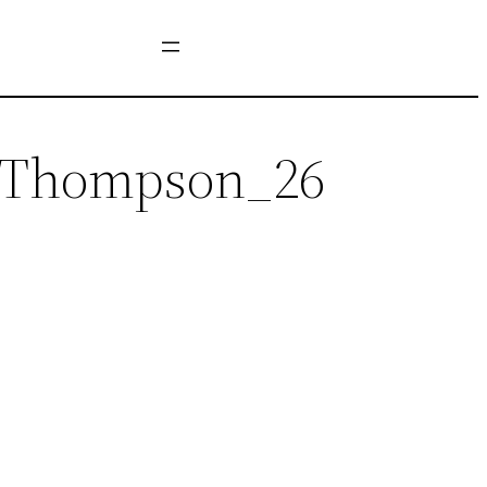
y_Thompson_26