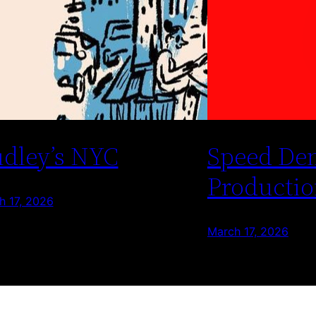
dley’s NYC
Speed De
Productio
h 17, 2026
March 17, 2026