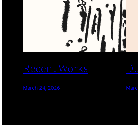
Recent Works
Du
March 24, 2026
Marc