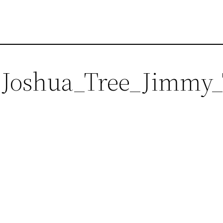
h_Joshua_Tree_Jimm