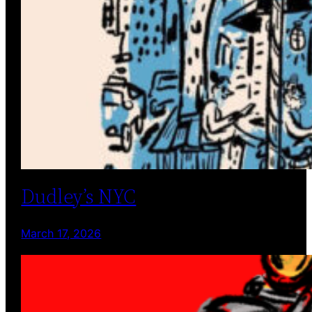
Dudley’s NYC
March 17, 2026