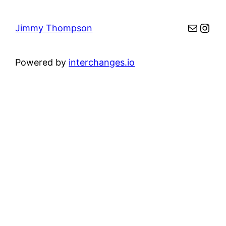
Mail
Inst
Jimmy Thompson
Powered by
interchanges.io