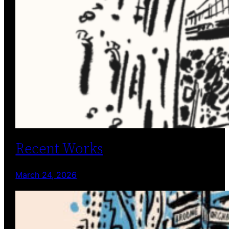
Recent Works
March 24, 2026