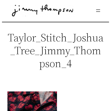
Skip
to
content
Taylor_Stitch_Joshua
_Tree_Jimmy_Thom
pson_4