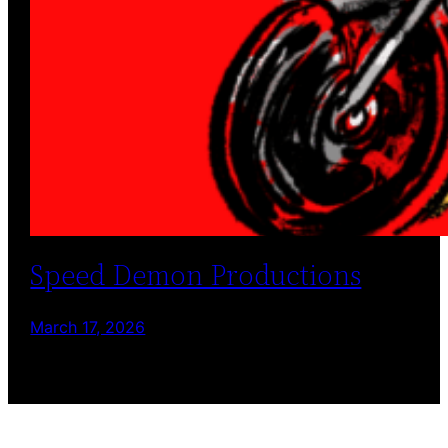
Speed Demon Productions
March 17, 2026