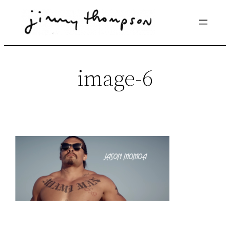
Skip
to
content
image-6