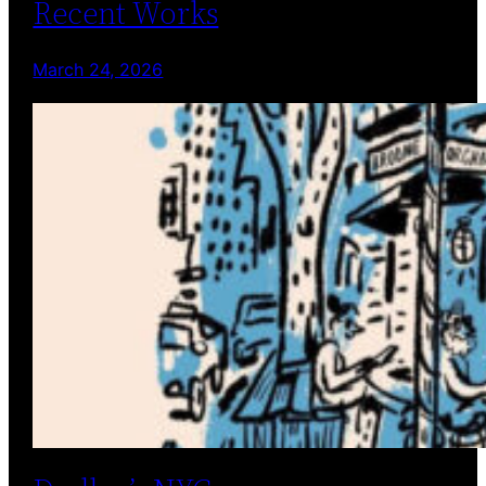
Recent Works
March 24, 2026