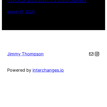
March 17, 2026
Mail
Inst
Jimmy Thompson
Powered by
interchanges.io