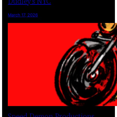
Dudley’s NYC
March 17, 2026
Speed Demon Productions