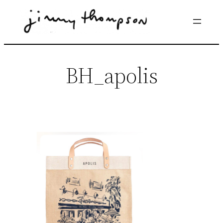
Skip
to
content
BH_apolis