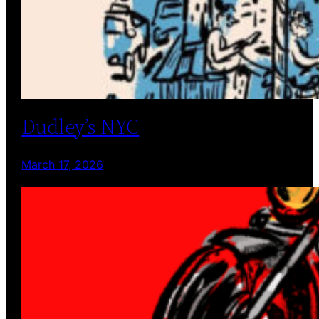
Dudley’s NYC
March 17, 2026