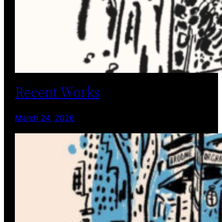
Recent Works
March 24, 2026