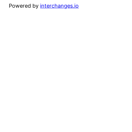
Powered by
interchanges.io