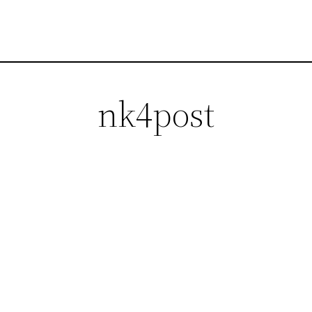
nk4post