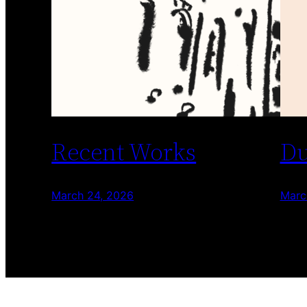
Recent Works
Du
March 24, 2026
Marc