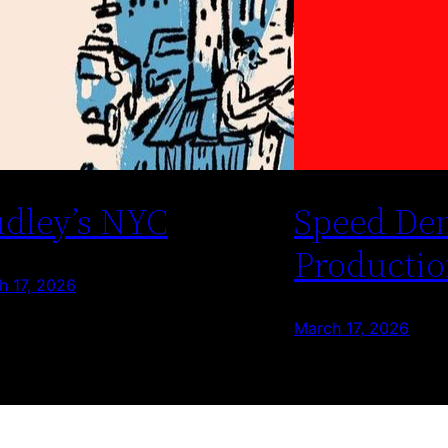
dley’s NYC
Speed De
Productio
h 17, 2026
March 17, 2026