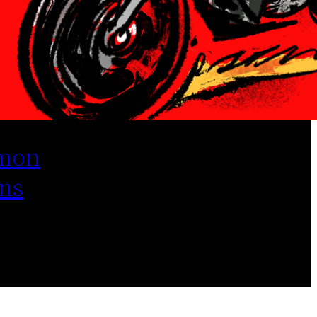
mon
ns